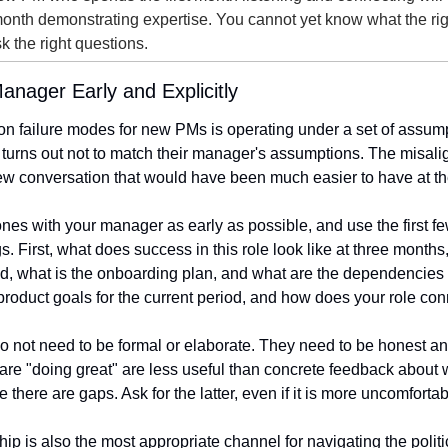
onth demonstrating expertise. You cannot yet know what the right
k the right questions.
Manager Early and Explicitly
 failure modes for new PMs is operating under a set of assump
 turns out not to match their manager's assumptions. The misalig
iew conversation that would have been much easier to have at t
nes with your manager as early as possible, and use the first fe
gs. First, what does success in this role look like at three months
, what is the onboarding plan, and what are the dependencies a
 product goals for the current period, and how does your role co
 not need to be formal or elaborate. They need to be honest and
are "doing great" are less useful than concrete feedback about 
there are gaps. Ask for the latter, even if it is more uncomfortab
p is also the most appropriate channel for navigating the politi