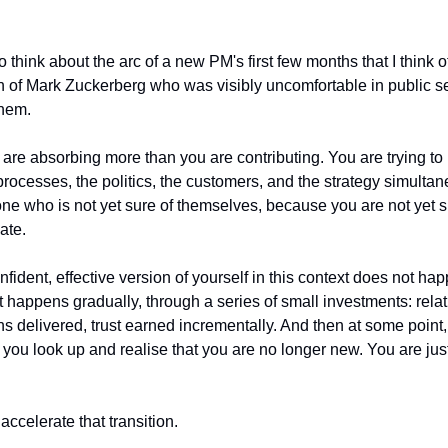
o think about the arc of a new PM's first few months that I think o
n of Mark Zuckerberg who was visibly uncomfortable in public se
them.
 are absorbing more than you are contributing. You are trying to
processes, the politics, the customers, and the strategy simultan
ne who is not yet sure of themselves, because you are not yet su
iate.
nfident, effective version of yourself in this context does not ha
t happens gradually, through a series of small investments: relati
 delivered, trust earned incrementally. And then at some point, 
uld, you look up and realise that you are no longer new. You are j
accelerate that transition.