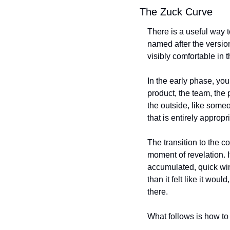
The Zuck Curve
There is a useful way t
named after the versio
visibly comfortable in 
In the early phase, you
product, the team, the 
the outside, like someo
that is entirely appropr
The transition to the co
moment of revelation. I
accumulated, quick wins
than it felt like it wo
there.
What follows is how to 