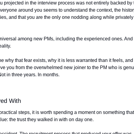
 projected in the interview process was not entirely backed by t
veryone around you seems to understand the context, the history,
ties, and that you are the only one nodding along while privately t
universal among new PMs, including the experienced ones. And it 
ality.
 why that fear exists, why it is less warranted than it feels, and 
move you from the overwhelmed new joiner to the PM who is genuin
Not in three years. In months.
ved With
 practical steps, it is worth spending a moment on something th
ue: the trust they walked in with on day one.
accident. The recruitment process that produced your offer was, 