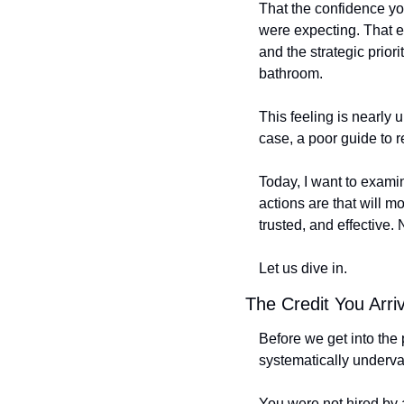
That the confidence you
were expecting. That e
and the strategic priori
bathroom.
This feeling is nearly 
case, a poor guide to re
Today, I want to examine
actions are that will 
trusted, and effective. 
Let us dive in.
The Credit You Arri
Before we get into the
systematically underval
You were not hired by 