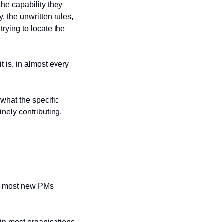
he capability they 
 the unwritten rules, 
rying to locate the 
is, in almost every 
what the specific 
ely contributing, 
at most new PMs 
in most organisations, 