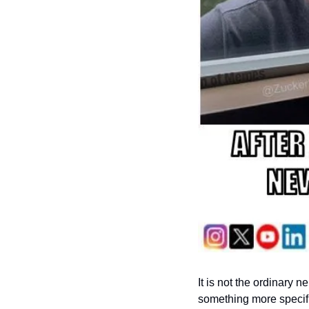
It is not the ordinary n
something more specific