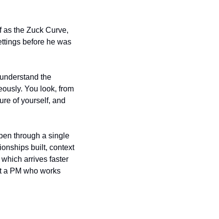
f as the Zuck Curve, 
ttings before he was 
 understand the 
eously. You look, from 
re of yourself, and 
ppen through a single 
onships built, context 
which arrives faster 
ust a PM who works 