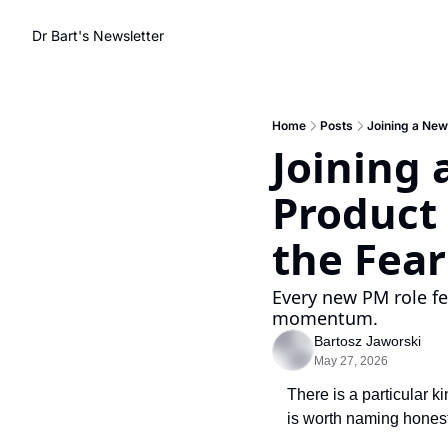
Dr Bart's Newsletter
Home
Posts
Joining a New
Joining 
Product
the Fea
Every new PM role fee
momentum.
Bartosz Jaworski
May 27, 2026
There is a particular k
is worth naming honest