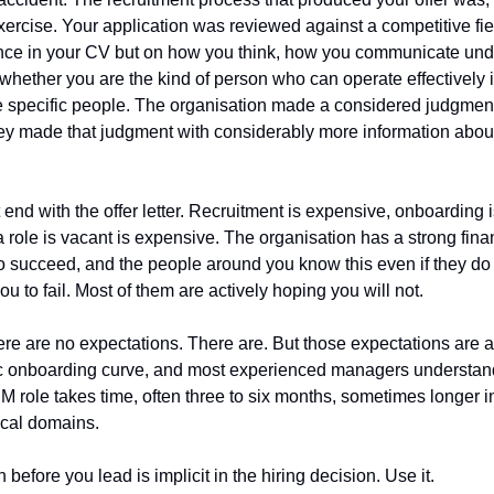
xercise. Your application was reviewed against a competitive fi
ence in your CV but on how you think, how you communicate und
hether you are the kind of person who can operate effectively in 
 specific people. The organisation made a considered judgment 
hey made that judgment with considerably more information about
.
end with the offer letter. Recruitment is expensive, onboarding i
 a role is vacant is expensive. The organisation has a strong fina
o succeed, and the people around you know this even if they do not
ou to fail. Most of them are actively hoping you will not.
re are no expectations. There are. But those expectations are a
stic onboarding curve, and most experienced managers understand
M role takes time, often three to six months, sometimes longer i
ical domains.
before you lead is implicit in the hiring decision. Use it.