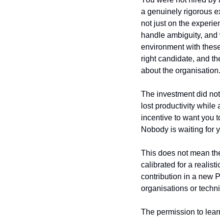
a genuinely rigorous e
not just on the experi
handle ambiguity, and w
environment with these
right candidate, and t
about the organisation
The investment did not 
lost productivity while
incentive to want you t
Nobody is waiting for y
This does not mean the
calibrated for a reali
contribution in a new P
organisations or techn
The permission to learn 