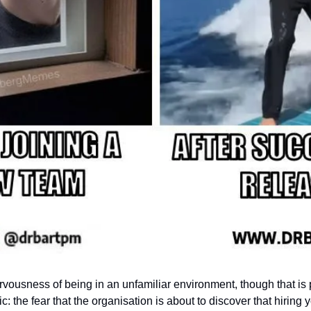
ervousness of being in an unfamiliar environment, though that is part
: the fear that the organisation is about to discover that hiring 