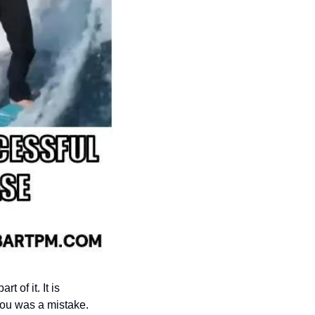
 of it. It is 
you was a mistake. 