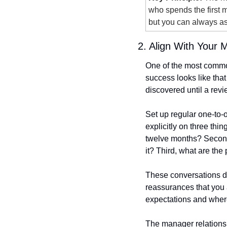
who spends the first m
but you can always as
2. Align With Your 
One of the most common
success looks like that
discovered until a rev
Set up regular one-to-o
explicitly on three thin
twelve months? Second
it? Third, what are the
These conversations do
reassurances that you 
expectations and where 
The manager relationshi