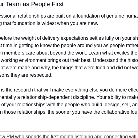
ur Team as People First
ssional relationships are built on a foundation of genuine huma
g that foundation is widest when you are new.
 before the weight of delivery expectations settles fully on your s
t time in getting to know the people around you as people rather t
m members care about beyond the work. Learn what excites them,
working environment brings out their best. Understand the histor
that were made and why, the things that were tried and did not wo
sons they are respected.
 It is the research that will make everything else you do more effe
tally a relationship-dependent discipline. Your ability to mak
of your relationships with the people who build, design, sell, an
in those relationships, the sooner you have the collaborative fou
ew PM who spends the first month listening and connecting will 