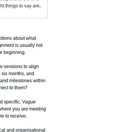
 things to say are, 
tions about what 
nment is usually not 
he beginning.
w sessions to align 
, six months, and 
nd milestones within 
nnect to them?
 specific. Vague 
where you are meeting 
le to receive.
cal and organisational 