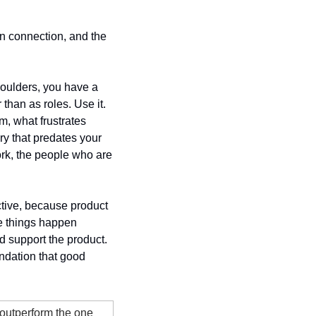
n connection, and the 
houlders, you have a 
han as roles. Use it. 
 what frustrates 
y that predates your 
rk, the people who are 
ctive, because product 
e things happen 
d support the product. 
ndation that good 
outperform the one 