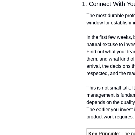
1. Connect With Yo
The most durable profe
window for establishin
In the first few weeks,
natural excuse to inves
Find out what your tea
them, and what kind of 
arrival, the decisions 
respected, and the rea
This is not small talk.
management is fundamen
depends on the quality 
The earlier you invest 
product work requires.
Key Principle:
 The n