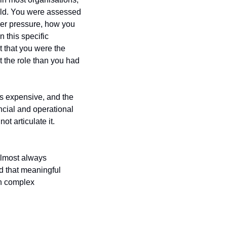
eld. You were assessed 
er pressure, how you 
this specific 
that you were the 
 the role than you had 
s expensive, and the 
ncial and operational 
 articulate it. 
lmost always 
 that meaningful 
n complex 