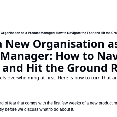
 Organisation as a Product Manager: How to Navigate the Fear and Hit the Gr
a New Organisation as
 Manager: How to Nav
r and Hit the Ground 
ls overwhelming at first. Here is how to turn that anx
ind of fear that comes with the first few weeks of a new product 
ly before we discuss what to do about it.