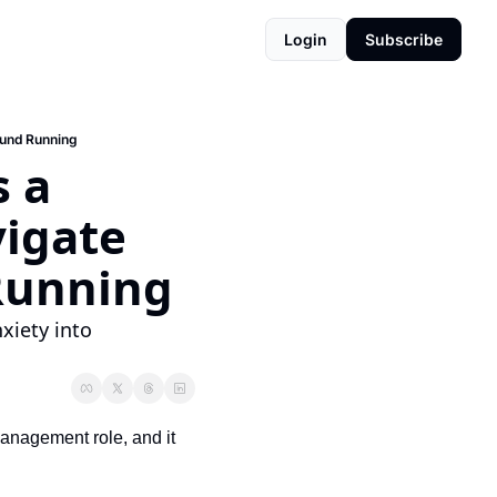
Login
Subscribe
ound Running
 a 
igate 
Running
iety into 
management role, and it 