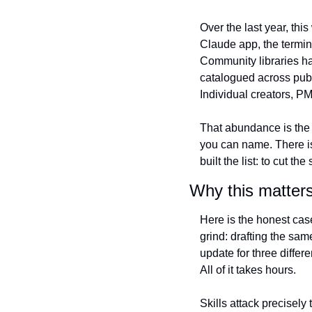
Over the last year, thi
Claude app, the termin
Community libraries ha
catalogued across publ
Individual creators, PM
That abundance is the 
you can name. There is a
built the list: to cut 
Why this matters
Here is the honest case
grind: drafting the sam
update for three differ
All of it takes hours.
Skills attack precisely