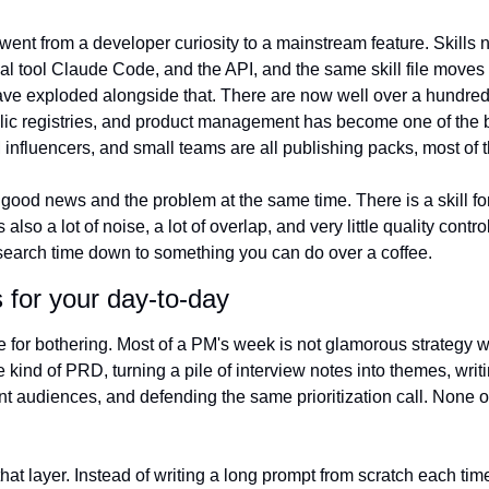
s went from a developer curiosity to a mainstream feature. Skills
al tool Claude Code, and the API, and the same skill file moves
ve exploded alongside that. There are now well over a hundred 
ic registries, and product management has become one of the bu
 influencers, and small teams are all publishing packs, most of 
good news and the problem at the same time. There is a skill fo
lso a lot of noise, a lot of overlap, and very little quality control
the search time down to something you can do over a coffee.
 for your day-to-day
 for bothering. Most of a PM's week is not glamorous strategy work
e kind of PRD, turning a pile of interview notes into themes, writi
ent audiences, and defending the same prioritization call. None of
 that layer. Instead of writing a long prompt from scratch each tim