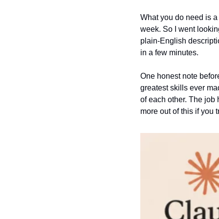
What you do need is a s
week. So I went lookin
plain-English descripti
in a few minutes.
One honest note before 
greatest skills ever ma
of each other. The job 
more out of this if you