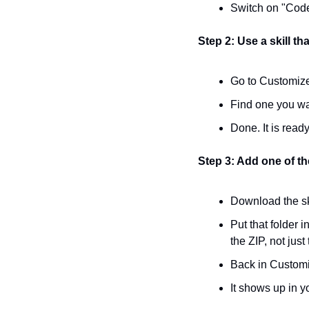
Switch on "Code 
Step 2: Use a skill tha
Go to Customize
Find one you wan
Done. It is ready
Step 3: Add one of the
Download the ski
Put that folder i
the ZIP, not just 
Back in Customiz
It shows up in yo