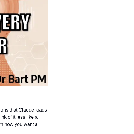
tions that Claude loads 
 of it less like a 
wn how you want a 