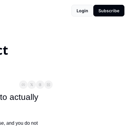
Login
Subscribe
t 
o actually 
e, and you do not 