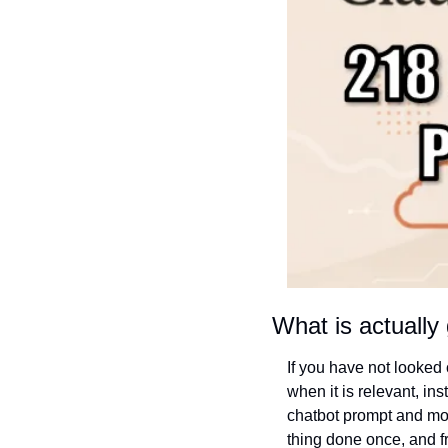
What is actually 
If you have not looked c
when it is relevant, ins
chatbot prompt and mor
thing done once, and fr