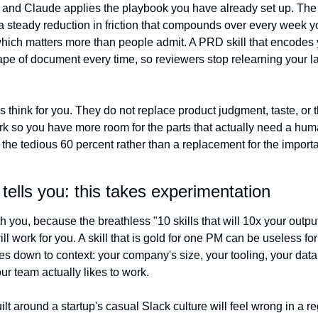
, and Claude applies the playbook you have already set up. The p
a steady reduction in friction that compounds over every week yo
which matters more than people admit. A PRD skill that encodes y
e of document every time, so reviewers stop relearning your lay
 is think for you. They do not replace product judgment, taste, or 
k so you have more room for the parts that actually need a human
r the tedious 60 percent rather than a replacement for the importa
tells you: this takes experimentation
th you, because the breathless "10 skills that will 10x your output
 will work for you. A skill that is gold for one PM can be useless fo
es down to context: your company's size, your tooling, your data
r team actually likes to work.
ilt around a startup's casual Slack culture will feel wrong in a re