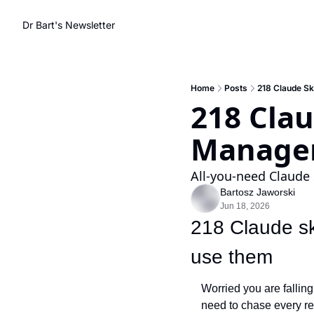
Dr Bart's Newsletter
Home
Posts
218 Claude Sk
218 Clau
Manage
All-you-need Claude 
Bartosz Jaworski
Jun 18, 2026
218 Claude ski
use them
Worried you are falling
need to chase every rel