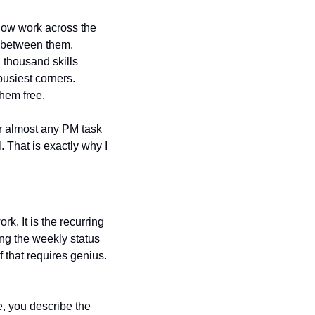
 now work across the 
 between them. 
thousand skills 
siest corners. 
them free.
r almost any PM task 
. That is exactly why I 
. It is the recurring 
ng the weekly status 
 that requires genius. 
e, you describe the 