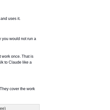
 and uses it.
y you would not run a 
it work once. That is 
k to Claude like a 
. They cover the work 
ree)