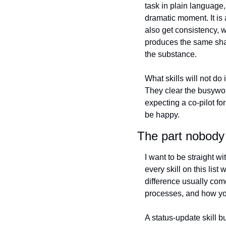
task in plain language
dramatic moment. It is 
also get consistency, 
produces the same shap
the substance.
What skills will not do
They clear the busywor
expecting a co-pilot fo
be happy.
The part nobody 
I want to be straight wi
every skill on this list
difference usually com
processes, and how you
A status-update skill bu