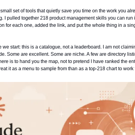
mall set of tools that quietly save you time on the work you alr
g. I pulled together 218 product management skills you can run 
on for each one, added the link, and put the whole thing in a sin
we start: this is a catalogue, not a leaderboard. I am not claimi
de. Some are excellent. Some are niche. A few are directory listi
here is to hand you the map, not to pretend I have ranked the entir
 treat it as a menu to sample from than as a top-218 chart to work 