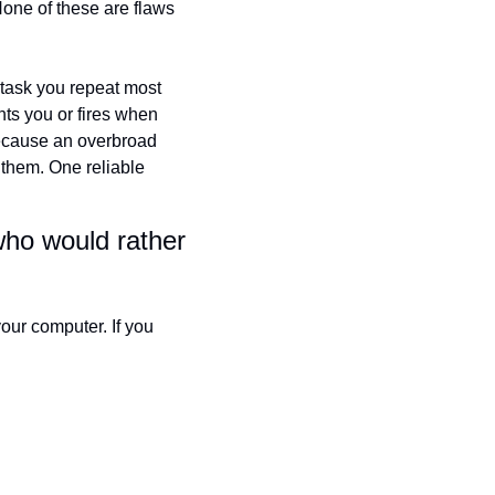
None of these are flaws 
 task you repeat most 
ghts you or fires when 
 because an overbroad 
 them. One reliable 
who would rather 
ur computer. If you 