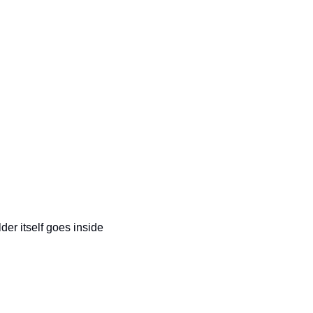
der itself goes inside 