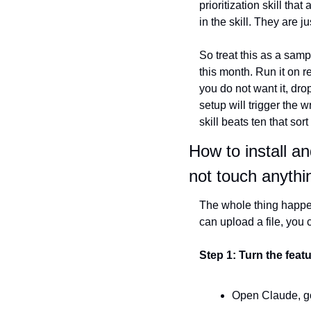
prioritization skill th
in the skill. They are j
So treat this as a samp
this month. Run it on rea
you do not want it, drop
setup will trigger the 
skill beats ten that sort
How to install an
not touch anythi
The whole thing happen
can upload a file, you 
Step 1: Turn the feat
Open Claude, go