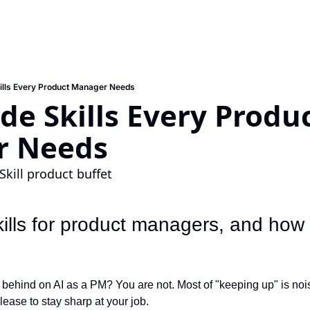
ills Every Product Manager Needs
de Skills Every Produc
r Needs
Skill product buffet
lls for product managers, and how t
 behind on AI as a PM? You are not. Most of "keeping up" is nois
ease to stay sharp at your job.