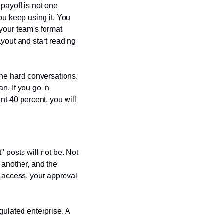
ayoff is not one 
u keep using it. You 
our team's format 
out and start reading 
the hard conversations. 
. If you go in 
nt 40 percent, you will 
" posts will not be. Not 
r another, and the 
 access, your approval 
gulated enterprise. A 