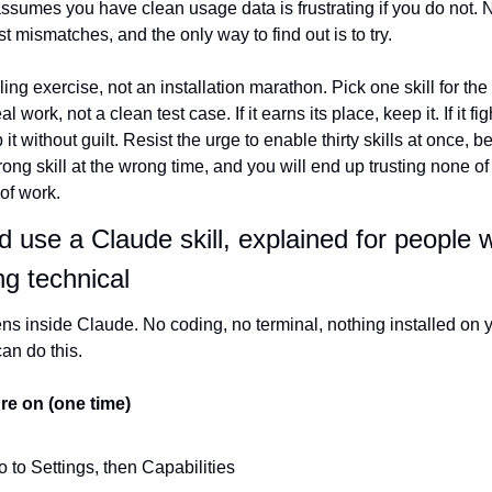
at assumes you have clean usage data is frustrating if you do not. 
ust mismatches, and the only way to find out is to try.
ling exercise, not an installation marathon. Pick one skill for the
l work, not a clean test case. If it earns its place, keep it. If it fi
 it without guilt. Resist the urge to enable thirty skills at once,
wrong skill at the wrong time, and you will end up trusting none of
 of work.
d use a Claude skill, explained for people 
ng technical
s inside Claude. No coding, no terminal, nothing installed on yo
can do this.
ure on (one time)
 to Settings, then Capabilities