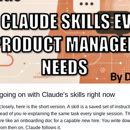
going on with Claude's skills right now
losely, here is the short version. A skill is a saved set of instruc
tead of you re-explaining the same task every single session. Think
e like an onboarding doc for a capable new hire. You write do
om then on, Claude follows it.