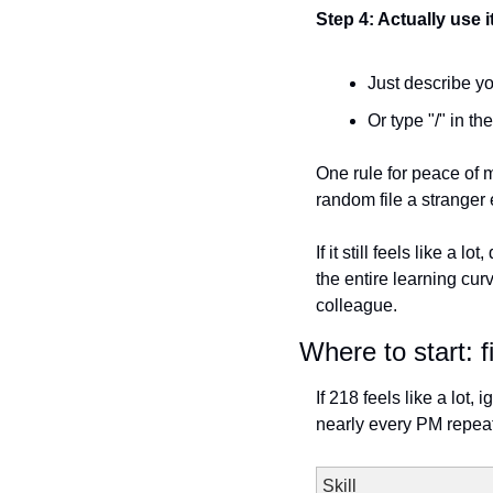
Step 4: Actually use i
Just describe yo
Or type "/" in th
One rule for peace of m
random file a stranger
If it still feels like a 
the entire learning cur
colleague.
Where to start: f
If 218 feels like a lot,
nearly every PM repeat
Skill