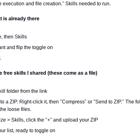
execution and file creation." Skills needed to run.
t is already there
, then Skills
t and flip the toggle on
.
 free skills I shared (these come as a file)
ll folder from the link
nto a ZIP. Right-click it, then "Compress" or "Send to ZIP." The fol
the loose files.
e > Skills, click the "+" and upload your ZIP
ur list, ready to toggle on