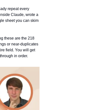
eady repeat every 
inside Claude, wrote a 
gle sheet you can skim 
ng these are the 218 
ngs or near-duplicates 
e field. You will get 
through in order.