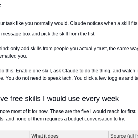
t
ur task like you normally would. Claude notices when a skill fits
e message box and pick the skill from the list.
ind: only add skills from people you actually trust, the same wa
 emailed you.
lot, do this. Enable one skill, ask Claude to do the thing, and watch 
ve. You do not need to speak tech. You click a few toggles and tal
ive free skills I would use every week
 ignore most of it for now. These are the five I would reach for first
s, and none of them requires a budget conversation to try.
What it does
Source (all f