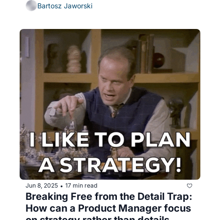
Bartosz Jaworski
Jun 8, 2025
17 min read
•
Breaking Free from the Detail Trap: 
How can a Product Manager focus 
on strategy rather than details 