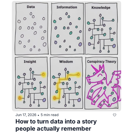
Jun 17, 2026
5 min read
•
How to turn data into a story 
people actually remember