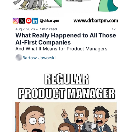
Aug 7, 2026
7 min read
•
What Really Happened to All Those 
AI-First Companies
And What It Means for Product Managers
Bartosz Jaworski