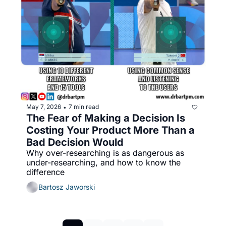
May 7, 2026
7 min read
•
The Fear of Making a Decision Is 
Costing Your Product More Than a 
Bad Decision Would
Why over-researching is as dangerous as 
under-researching, and how to know the 
difference
Bartosz Jaworski