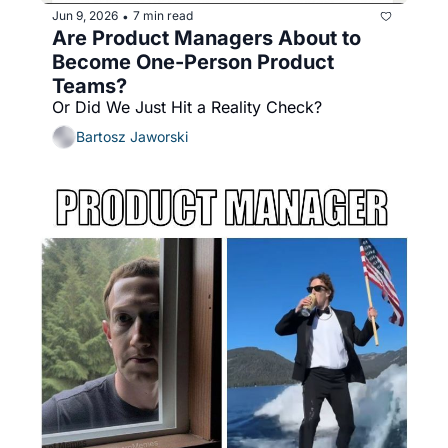
Jun 9, 2026
7 min read
•
Are Product Managers About to 
Become One-Person Product 
Teams?
Or Did We Just Hit a Reality Check?
Bartosz Jaworski