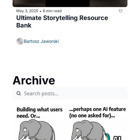
May 3, 2025
6 min read
•
Ultimate Storytelling Resource 
Bank
Bartosz Jaworski
Archive