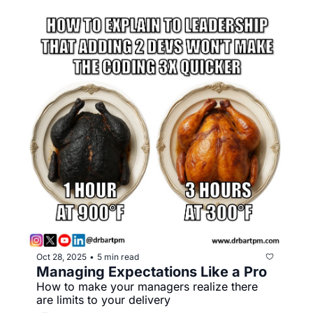
Oct 28, 2025
5 min read
•
Managing Expectations Like a Pro
How to make your managers realize there 
are limits to your delivery