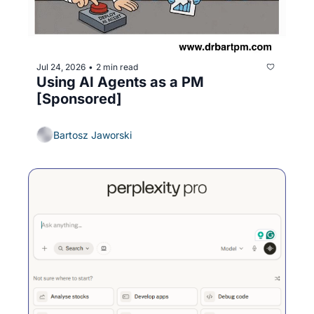
Jul 24, 2026
2 min read
•
Using AI Agents as a PM 
[Sponsored]
Bartosz Jaworski