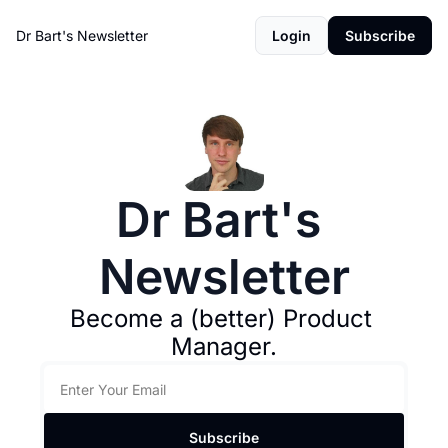
Dr Bart's Newsletter
Login
Subscribe
Dr Bart's 
Newsletter
Become a (better) Product 
Manager.
Subscribe