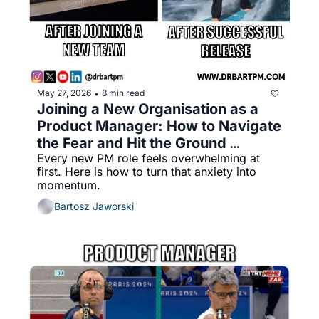
May 27, 2026
8 min read
•
Joining a New Organisation as a 
Product Manager: How to Navigate 
the Fear and Hit the Ground 
Every new PM role feels overwhelming at 
Running
first. Here is how to turn that anxiety into 
momentum.
Bartosz Jaworski