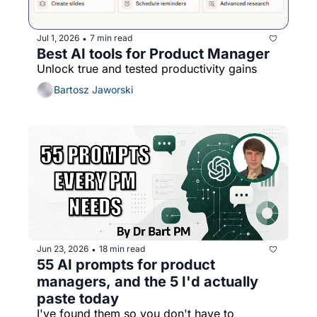
Jul 1, 2026
7 min read
•
Best AI tools for Product Manager
Unlock true and tested productivity gains
Bartosz Jaworski
Jun 23, 2026
18 min read
•
55 AI prompts for product 
managers, and the 5 I'd actually 
paste today
I've found them so you don't have to