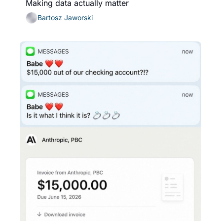
Making data actually matter
Bartosz Jaworski