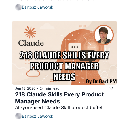
Bartosz Jaworski
Jun 18, 2026
24 min read
•
218 Claude Skills Every Product 
Manager Needs
All-you-need Claude Skill product buffet
Bartosz Jaworski