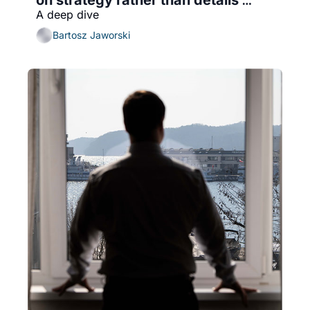
A deep dive
(with transition roadmap)
Bartosz Jaworski