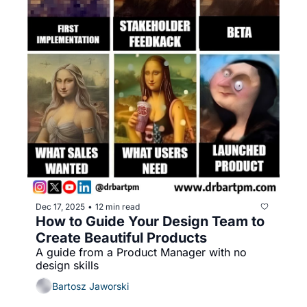
Dec 17, 2025
12 min read
•
How to Guide Your Design Team to 
Create Beautiful Products
A guide from a Product Manager with no 
design skills
Bartosz Jaworski