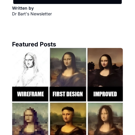
Written by 
Dr Bart's Newsletter
Featured Posts