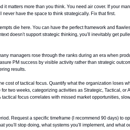
 and it matters more than you think. You need air cover. If your ma
l never have the space to think strategically. Fix that first.
empts die here. You can have the perfect framework and flawless 
ext doesn't support strategic thinking, you'll inevitably get pulle
 many managers rose through the ranks during an era when pro
sure PM success by visible activity rather than strategic outcome
ring results.
e cost of tactical focus. Quantify what the organization loses wh
for two weeks, categorizing activities as Strategic, Tactical, or 
actical focus correlates with missed market opportunities, slowe
eriod. Request a specific timeframe (I recommend 90 days) to op
hat you'll stop doing, what systems you'll implement, and what o