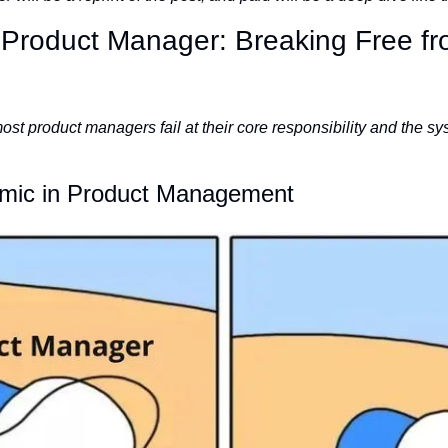
 Product Manager: Breaking Free fro
st product managers fail at their core responsibility and the sy
emic in Product Management