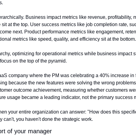
s.
rarchically. Business impact metrics like revenue, profitability, 
 sit at the top. User success metrics like job completion rate, s
me next. Product performance metrics like engagement, retenti
onal metrics like speed, quality, and efficiency sit at the bottom.
archy, optimizing for operational metrics while business impact s
focus on the top of the pyramid.
aaS company where the PM was celebrating a 40% increase in f
ing because the new features were solving the wrong problems. 
ustomer outcome achievement, measuring whether customers wer
ature usage became a leading indicator, not the primary success
 your entire organization can answer: "How does this specific t
ey can't, you haven't done the strategic work.
ort of your manager