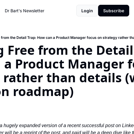
Dr Bart's Newsletter
Login
Subscribe
 Free from the Detail 
 a Product Manager fo
 rather than details (w
ion roadmap)
 a hugely expanded version of a recent successful post on LinkedIn
er will be a reprint of the post, and paid will be a deep dive like th