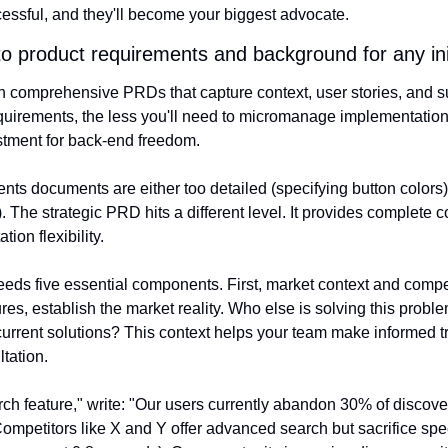
ssful, and they'll become your biggest advocate.
nto product requirements and background for any ini
 in comprehensive PRDs that capture context, user stories, and s
uirements, the less you'll need to micromanage implementation. T
stment for back-end freedom.
ts documents are either too detailed (specifying button colors) 
. The strategic PRD hits a different level. It provides complete co
ion flexibility.
eds five essential components. First, market context and compet
ures, establish the market reality. Who else is solving this prob
current solutions? This context helps your team make informed tr
tation.
rch feature," write: "Our users currently abandon 30% of discove
 Competitors like X and Y offer advanced search but sacrifice sp