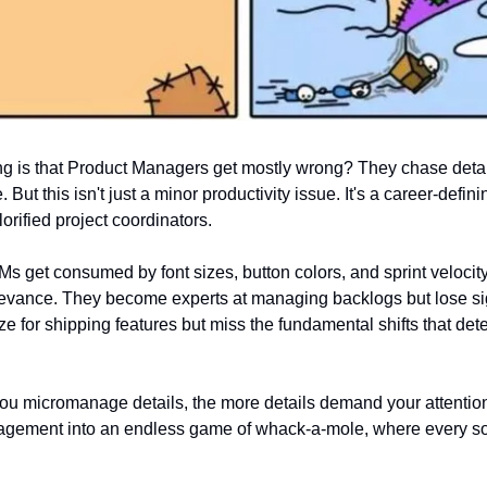
g is that Product Managers get mostly wrong? They chase detail
. But this isn't just a minor productivity issue. It's a career-defini
lorified project coordinators.
PMs get consumed by font sizes, button colors, and sprint velocity
relevance. They become experts at managing backlogs but lose sig
e for shipping features but miss the fundamental shifts that det
u micromanage details, the more details demand your attention. I
nagement into an endless game of whack-a-mole, where every s