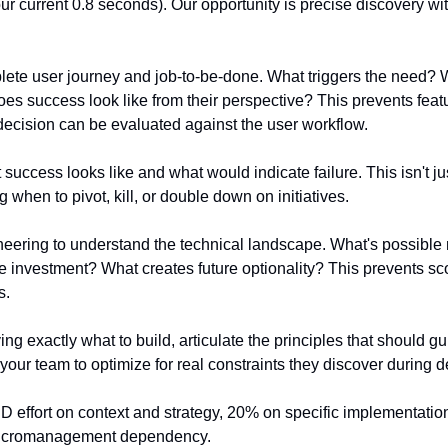
ur current 0.8 seconds). Our opportunity is precise discovery wi
te user journey and job-to-be-done. What triggers the need? Wh
es success look like from their perspective? This prevents feat
ecision can be evaluated against the user workflow.
success looks like and what would indicate failure. This isn't just
g when to pivot, kill, or double down on initiatives.
neering to understand the technical landscape. What's possible
ure investment? What creates future optionality? This prevents s
s.
ying exactly what to build, articulate the principles that should 
your team to optimize for real constraints they discover during 
effort on context and strategy, 20% on specific implementation 
 micromanagement dependency.