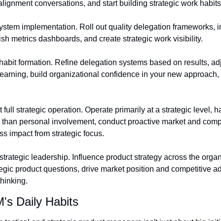
lignment conversations, and start building strategic work habits
stem implementation. Roll out quality delegation frameworks, i
h metrics dashboards, and create strategic work visibility.
abit formation. Refine delegation systems based on results, adju
earning, build organizational confidence in your new approach,
ull strategic operation. Operate primarily at a strategic level, ha
 than personal involvement, conduct proactive market and competi
s impact from strategic focus.
trategic leadership. Influence product strategy across the organ
tegic product questions, drive market position and competitive a
thinking.
's Daily Habits