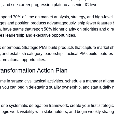
es, and see career progression plateau at senior IC level.
spend 70% of time on market analysis, strategy, and high-level 
ges and position products advantageously, ship fewer features 
n, have teams that report 50% higher clarity on priorities and dire
des leadership and executive opportunities.
 enormous. Strategic PMs build products that capture market sha
and establish category leadership. Tactical PMs build features t
formational opportunities.
ransformation Action Plan
ime in strategic vs. tactical activities, schedule a manager align
 you can begin delegating quality ownership, and start a daily m
one systematic delegation framework, create your first strategi
ategic work visibility with stakeholders, and begin weekly strate