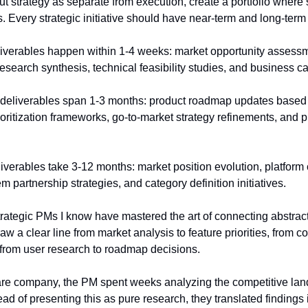
ut strategy as separate from execution, create a portfolio where s
s. Every strategic initiative should have near-term and long-term
liverables happen within 1-4 weeks: market opportunity assessm
research synthesis, technical feasibility studies, and business 
 deliverables span 1-3 months: product roadmap updates based 
rioritization frameworks, go-to-market strategy refinements, and p
iverables take 3-12 months: market position evolution, platform c
partnership strategies, and category definition initiatives.
rategic PMs I know have mastered the art of connecting abstract 
 a clear line from market analysis to feature priorities, from com
, from user research to roadmap decisions.
ware company, the PM spent weeks analyzing the competitive lan
ead of presenting this as pure research, they translated findings i