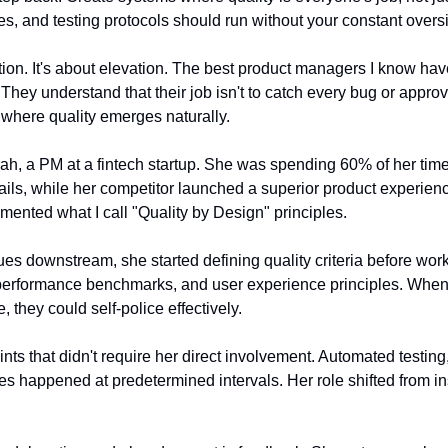
es, and testing protocols should run without your constant oversi
tion. It's about elevation. The best product managers I know have
They understand that their job isn't to catch every bug or approve
where quality emerges naturally.
ah, a PM at a fintech startup. She was spending 60% of her time 
tails, while her competitor launched a superior product experienc
nted what I call "Quality by Design" principles.
ues downstream, she started defining quality criteria before wor
, performance benchmarks, and user experience principles. Whe
, they could self-police effectively.
nts that didn't require her direct involvement. Automated testing
ues happened at predetermined intervals. Her role shifted from ins