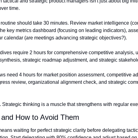
actical and strategic product managers isn't just about big initiat
ver time.
 routine should take 30 minutes. Review market intelligence (co
he key metrics dashboard (focusing on leading indicators), asses
our calendar (are meetings advancing strategic objectives?).
dives require 2 hours for comprehensive competitive analysis, u
 synthesis, strategic roadmap adjustment, and strategic stakeho
ews need 4 hours for market position assessment, competitive ad
ogress review, organizational alignment check, and strategic com
 Strategic thinking is a muscle that strengthens with regular exe
 and How to Avoid Them
eans waiting for perfect strategic clarity before delegating tactic
ion. Start delegating with 80% confidence and adjust based on 