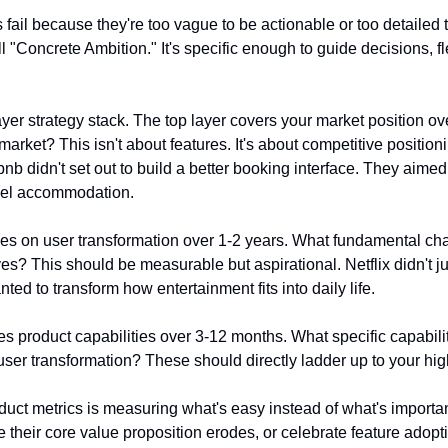
 fail because they're too vague to be actionable or too detailed t
ll "Concrete Ambition." It's specific enough to guide decisions, f
yer strategy stack. The top layer covers your market position ov
market? This isn't about features. It's about competitive position
rbnb didn't set out to build a better booking interface. They aimed
avel accommodation.
es on user transformation over 1-2 years. What fundamental cha
ves? This should be measurable but aspirational. Netflix didn't jus
ted to transform how entertainment fits into daily life.
s product capabilities over 3-12 months. What specific capabilit
user transformation? These should directly ladder up to your hig
duct metrics is measuring what's easy instead of what's importan
their core value proposition erodes, or celebrate feature adopt