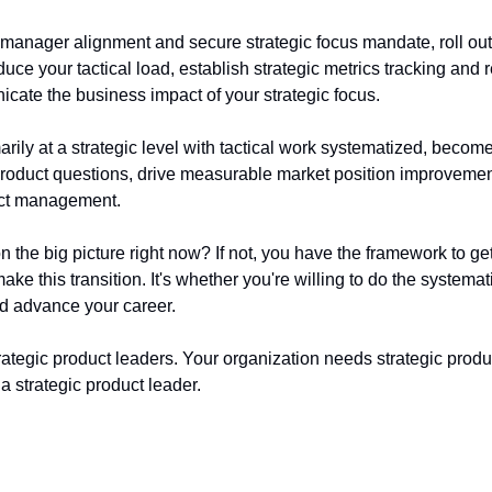
 manager alignment and secure strategic focus mandate, roll ou
duce your tactical load, establish strategic metrics tracking and r
ate the business impact of your strategic focus.
arily at a strategic level with tactical work systematized, become
 product questions, drive measurable market position improvemen
uct management.
n the big picture right now? If not, you have the framework to get
ke this transition. It's whether you're willing to do the systemat
d advance your career.
ategic product leaders. Your organization needs strategic produc
 strategic product leader.