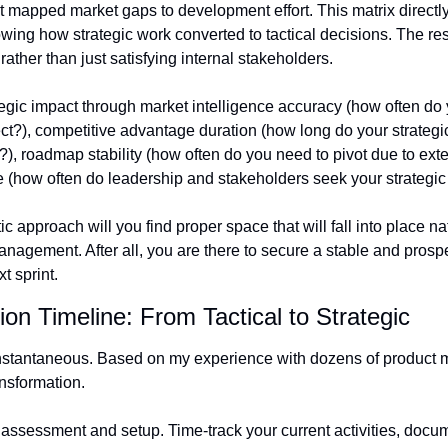
t mapped market gaps to development effort. This matrix directly
ing how strategic work converted to tactical decisions. The resu
ather than just satisfying internal stakeholders.
gic impact through market intelligence accuracy (how often do 
ect?), competitive advantage duration (how long do your strategi
, roadmap stability (how often do you need to pivot due to exter
 (how often do leadership and stakeholders seek your strategic 
ic approach will you find proper space that will fall into place na
nagement. After all, you are there to secure a stable and prosper
xt sprint.
on Timeline: From Tactical to Strategic
t instantaneous. Based on my experience with dozens of product m
ransformation.
assessment and setup. Time-track your current activities, documen