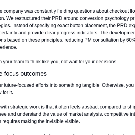
company was constantly fielding questions about checkout flow
on. We restructured their PRD around conversion psychology pri
egies. Instead of specifying exact button placement, the PRD exp
ertainty and provide clear progress indicators. The developme
ns based on these principles, reducing PM consultation by 60% 
erience.
our team to think like you, not wait for your decisions.
re focus outcomes
your future-focused efforts into something tangible. Otherwise, yo
for it.
ith strategic work is that it often feels abstract compared to shi
see and understand the value of market analysis, competitive int
s requires making the invisible visible.