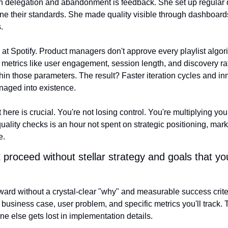
 delegation and abandonment is feedback. She set up regular qu
ne their standards. She made quality visible through dashboards
.
at Spotify. Product managers don't approve every playlist algori
metrics like user engagement, session length, and discovery rate
hin those parameters. The result? Faster iteration cycles and in
naged into existence.
 here is crucial. You're not losing control. You're multiplying you
uality checks is an hour not spent on strategic positioning, marke
e.
proceed without stellar strategy and goals that yo
ward without a crystal-clear "why" and measurable success criteri
 business case, user problem, and specific metrics you'll track.
e else gets lost in implementation details.