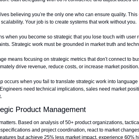
ves believing you're the only one who can ensure quality. This 
calability. Your job is to create systems that work without you.
s when you become so strategic that you lose touch with user re
nts. Strategic work must be grounded in market truth and technic
 means focusing on strategic metrics that don't connect to bu
imately drive revenue, reduce costs, or increase market position
occurs when you fail to translate strategic work into language t
. Engineers need technical implications, sales need market posit
.
tegic Product Management
s matters. Based on analysis of 50+ product organizations, tacti
specifications and project coordination, react to market changes
eatures but achieve 25% less market impact, experience 60% hig