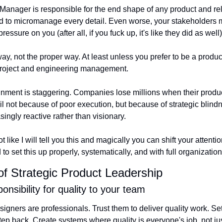
ct Manager is responsible for the end shape of any product and r
 to micromanage every detail. Even worse, your stakeholders mi
 pressure on you (after all, if you fuck up, it's like they did as well)
way, not the proper way. At least unless you prefer to be a product
project and engineering management.
gnment is staggering. Companies lose millions when their product
il not because of poor execution, but because of strategic blind
ngly reactive rather than visionary.
ot like I will tell you this and magically you can shift your attentio
to set this up properly, systematically, and with full organizatio
 of Strategic Product Leadership
onsibility for quality to your team
gners are professionals. Trust them to deliver quality work. Set
tep back. Create systems where quality is everyone's job, not ju