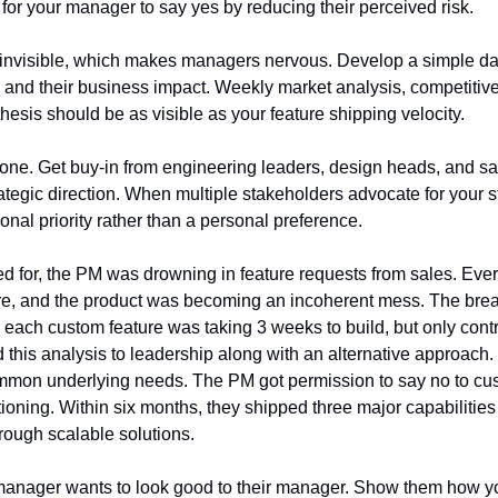
for your manager to say yes by reducing their perceived risk.
n invisible, which makes managers nervous. Develop a simple d
es and their business impact. Weekly market analysis, competitive 
esis should be as visible as your feature shipping velocity.
e alone. Get buy-in from engineering leaders, design heads, and 
rategic direction. When multiple stakeholders advocate for your str
nal priority rather than a personal preference.
ted for, the PM was drowning in feature requests from sales. Eve
ure, and the product was becoming an incoherent mess. The br
 each custom feature was taking 3 weeks to build, but only contr
this analysis to leadership along with an alternative approach
ommon underlying needs. The PM got permission to say no to cu
tioning. Within six months, they shipped three major capabilitie
rough scalable solutions.
manager wants to look good to their manager. Show them how you