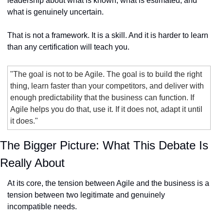
leadership about what is known, what is estimated, and 
what is genuinely uncertain.
That is not a framework. It is a skill. And it is harder to learn 
than any certification will teach you.
"The goal is not to be Agile. The goal is to build the right 
thing, learn faster than your competitors, and deliver with 
enough predictability that the business can function. If 
Agile helps you do that, use it. If it does not, adapt it until 
it does."
The Bigger Picture: What This Debate Is 
Really About
At its core, the tension between Agile and the business is a 
tension between two legitimate and genuinely 
incompatible needs.