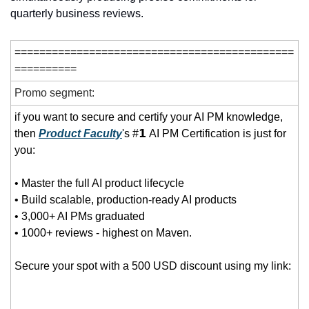
quarterly business reviews.
=============================================
==========
Promo segment:
if you want to secure and certify your AI PM knowledge, 
then 
Product Faculty
's #𝟭 AI PM Certification is just for 
you:
• Master the full AI product lifecycle
• Build scalable, production-ready AI products
• 3,000+ AI PMs graduated
• 1000+ reviews - highest on Maven.   
Secure your spot with a 500 USD discount using my link: 