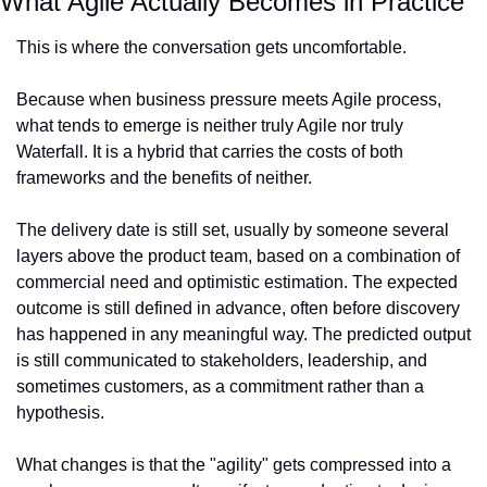
What Agile Actually Becomes in Practice
This is where the conversation gets uncomfortable.
Because when business pressure meets Agile process, 
what tends to emerge is neither truly Agile nor truly 
Waterfall. It is a hybrid that carries the costs of both 
frameworks and the benefits of neither.
The delivery date is still set, usually by someone several 
layers above the product team, based on a combination of 
commercial need and optimistic estimation. The expected 
outcome is still defined in advance, often before discovery 
has happened in any meaningful way. The predicted output 
is still communicated to stakeholders, leadership, and 
sometimes customers, as a commitment rather than a 
hypothesis.
What changes is that the "agility" gets compressed into a 