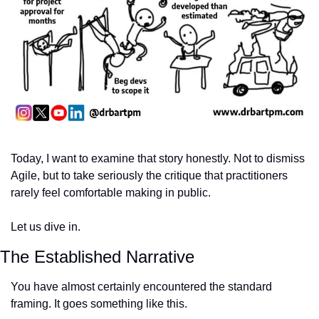
Today, I want to examine that story honestly. Not to dismiss 
Agile, but to take seriously the critique that practitioners 
rarely feel comfortable making in public.
Let us dive in.
The Established Narrative
You have almost certainly encountered the standard 
framing. It goes something like this.