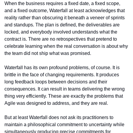
When the business requires a fixed date, a fixed scope, 
and a fixed outcome, Waterfall at least acknowledges that 
reality rather than obscuring it beneath a veneer of sprints 
and standups. The plan is defined, the deliverables are 
locked, and everybody involved understands what the 
contract is. There are no retrospectives that pretend to 
celebrate learning when the real conversation is about why 
the team did not ship what was promised.
Waterfall has its own profound problems, of course. It is 
brittle in the face of changing requirements. It produces 
long feedback loops between decisions and their 
consequences. It can result in teams delivering the wrong 
thing very efficiently. These are exactly the problems that 
Agile was designed to address, and they are real.
But at least Waterfall does not ask its practitioners to 
maintain a philosophical commitment to uncertainty while 
simultaneously producing precise commitments for 