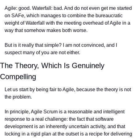
Agile: good. Waterfall: bad. And do not even get me started 
on SAFe, which manages to combine the bureaucratic 
weight of Waterfall with the meeting overhead of Agile in a 
way that somehow makes both worse.
But is it really that simple? I am not convinced, and I 
suspect many of you are not either.
The Theory, Which Is Genuinely 
Compelling
Let us start by being fair to Agile, because the theory is not 
the problem.
In principle, Agile Scrum is a reasonable and intelligent 
response to a real challenge: the fact that software 
development is an inherently uncertain activity, and that 
locking in a rigid plan at the outset is a recipe for delivering 