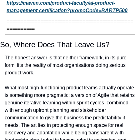
https://maven.com/product-faculty/ai-product-
management-certification?promoCode=BARTP500
=============================================
==========
So, Where Does That Leave Us?
The honest answer is that neither framework, in its pure 
form, fits the reality of most organisations doing serious 
product work.
What most high-functioning product teams actually operate 
is something more pragmatic: a version of Agile that retains 
genuine iterative learning within sprint cycles, combined 
with enough upfront planning and stakeholder 
communication to give the business the predictability it 
needs. The art lies in protecting enough space for real 
discovery and adaptation while being transparent with 