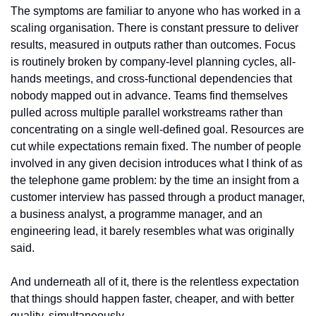
The symptoms are familiar to anyone who has worked in a 
scaling organisation. There is constant pressure to deliver 
results, measured in outputs rather than outcomes. Focus 
is routinely broken by company-level planning cycles, all-
hands meetings, and cross-functional dependencies that 
nobody mapped out in advance. Teams find themselves 
pulled across multiple parallel workstreams rather than 
concentrating on a single well-defined goal. Resources are 
cut while expectations remain fixed. The number of people 
involved in any given decision introduces what I think of as 
the telephone game problem: by the time an insight from a 
customer interview has passed through a product manager, 
a business analyst, a programme manager, and an 
engineering lead, it barely resembles what was originally 
said.
And underneath all of it, there is the relentless expectation 
that things should happen faster, cheaper, and with better 
quality, simultaneously.