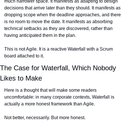
much narrower space. It manifests as adapting to design 
decisions that arrive later than they should. It manifests as 
dropping scope when the deadline approaches, and there 
is no room to move the date. It manifests as absorbing 
technical setbacks as they are discovered, rather than 
having anticipated them in the plan.
This is not Agile. It is a reactive Waterfall with a Scrum 
board attached to it.
The Case for Waterfall, Which Nobody 
Likes to Make
Here is a thought that will make some readers 
uncomfortable: in many corporate contexts, Waterfall is 
actually a more honest framework than Agile.
Not better, necessarily. But more honest.