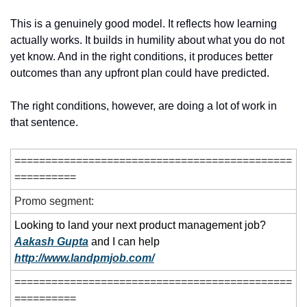
This is a genuinely good model. It reflects how learning 
actually works. It builds in humility about what you do not 
yet know. And in the right conditions, it produces better 
outcomes than any upfront plan could have predicted.
The right conditions, however, are doing a lot of work in 
that sentence.
=============================================
==========
Promo segment:
Looking to land your next product management job? 
Aakash Gupta
 and I can help
http://www.landpmjob.com/
=============================================
==========