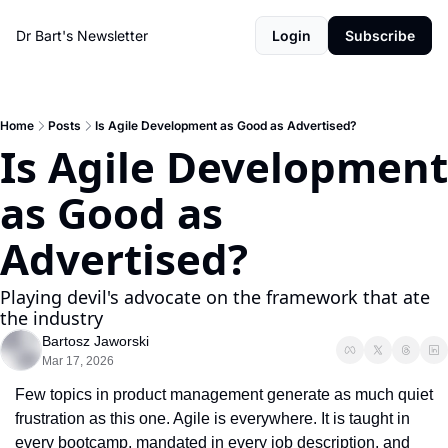
Dr Bart's Newsletter
Login
Subscribe
Home
Posts
Is Agile Development as Good as Advertised?
Is Agile Development 
as Good as 
Advertised? 
Playing devil's advocate on the framework that ate 
the industry
Bartosz Jaworski
Mar 17, 2026
Few topics in product management generate as much quiet 
frustration as this one. Agile is everywhere. It is taught in 
every bootcamp, mandated in every job description, and 