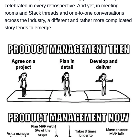
celebrated in every retrospective. And yet, in meeting 
rooms and Slack threads and one-to-one conversations 
across the industry, a different and rather more complicated 
story tends to emerge.