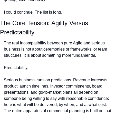
I could continue. The list is long.
The Core Tension: Agility Versus 
Predictability
The real incompatibility between pure Agile and serious 
business is not about ceremonies or frameworks, or team 
structures. It is about something more fundamental.
Predictability.
Serious business runs on predictions. Revenue forecasts, 
product launch timelines, investor commitments, board 
presentations, and go-to-market plans all depend on 
someone being willing to say with reasonable confidence: 
here is what will be delivered, by when, and at what cost. 
The entire apparatus of commercial planning is built on that 