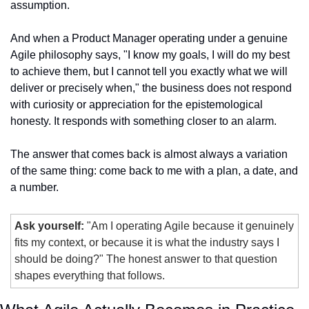
assumption.
And when a Product Manager operating under a genuine 
Agile philosophy says, "I know my goals, I will do my best 
to achieve them, but I cannot tell you exactly what we will 
deliver or precisely when," the business does not respond 
with curiosity or appreciation for the epistemological 
honesty. It responds with something closer to an alarm.
The answer that comes back is almost always a variation 
of the same thing: come back to me with a plan, a date, and 
a number.
Ask yourself:
 "Am I operating Agile because it genuinely 
fits my context, or because it is what the industry says I 
should be doing?" The honest answer to that question 
shapes everything that follows.