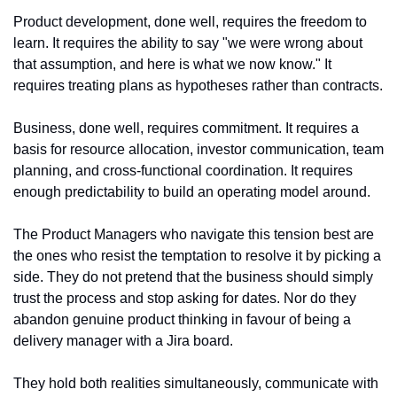
Product development, done well, requires the freedom to 
learn. It requires the ability to say "we were wrong about 
that assumption, and here is what we now know." It 
requires treating plans as hypotheses rather than contracts.
Business, done well, requires commitment. It requires a 
basis for resource allocation, investor communication, team 
planning, and cross-functional coordination. It requires 
enough predictability to build an operating model around.
The Product Managers who navigate this tension best are 
the ones who resist the temptation to resolve it by picking a 
side. They do not pretend that the business should simply 
trust the process and stop asking for dates. Nor do they 
abandon genuine product thinking in favour of being a 
delivery manager with a Jira board.
They hold both realities simultaneously, communicate with 