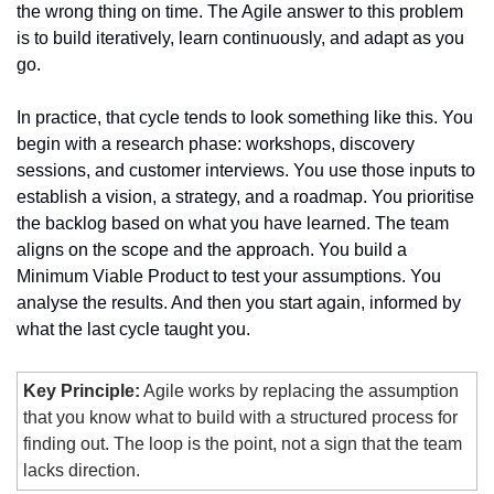
the wrong thing on time. The Agile answer to this problem 
is to build iteratively, learn continuously, and adapt as you 
go.
In practice, that cycle tends to look something like this. You 
begin with a research phase: workshops, discovery 
sessions, and customer interviews. You use those inputs to 
establish a vision, a strategy, and a roadmap. You prioritise 
the backlog based on what you have learned. The team 
aligns on the scope and the approach. You build a 
Minimum Viable Product to test your assumptions. You 
analyse the results. And then you start again, informed by 
what the last cycle taught you.
Key Principle:
 Agile works by replacing the assumption 
that you know what to build with a structured process for 
finding out. The loop is the point, not a sign that the team 
lacks direction.