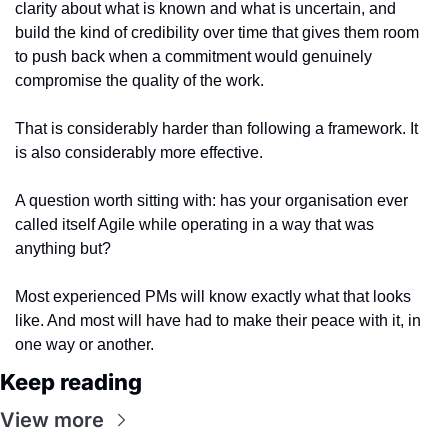
clarity about what is known and what is uncertain, and 
build the kind of credibility over time that gives them room 
to push back when a commitment would genuinely 
compromise the quality of the work.
That is considerably harder than following a framework. It 
is also considerably more effective.
A question worth sitting with: has your organisation ever 
called itself Agile while operating in a way that was 
anything but?
Most experienced PMs will know exactly what that looks 
like. And most will have had to make their peace with it, in 
one way or another.
Keep reading
View more