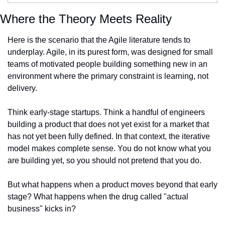
Where the Theory Meets Reality
Here is the scenario that the Agile literature tends to 
underplay. Agile, in its purest form, was designed for small 
teams of motivated people building something new in an 
environment where the primary constraint is learning, not 
delivery.
Think early-stage startups. Think a handful of engineers 
building a product that does not yet exist for a market that 
has not yet been fully defined. In that context, the iterative 
model makes complete sense. You do not know what you 
are building yet, so you should not pretend that you do.
But what happens when a product moves beyond that early 
stage? What happens when the drug called "actual 
business" kicks in?