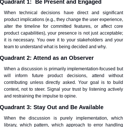
Quadrant 1:
Be Present and Engaged
When technical decisions have direct and significant 
product implications (e.g., they change the user experience, 
alter the timeline for committed features, or affect core 
product capabilities), your presence is not just acceptable; 
it is necessary. You owe it to your stakeholders and your 
team to understand what is being decided and why.
Quadrant 2: Attend as an Observer
When a discussion is primarily implementation-focused but 
will inform future product decisions, attend without 
contributing unless directly asked. Your goal is to build 
context, not to steer. Signal your trust by listening actively 
and restraining the impulse to opine.
Quadrant 3:
Stay Out and Be Available
When the discussion is purely implementation, which 
library, which pattern, which approach to error handling 