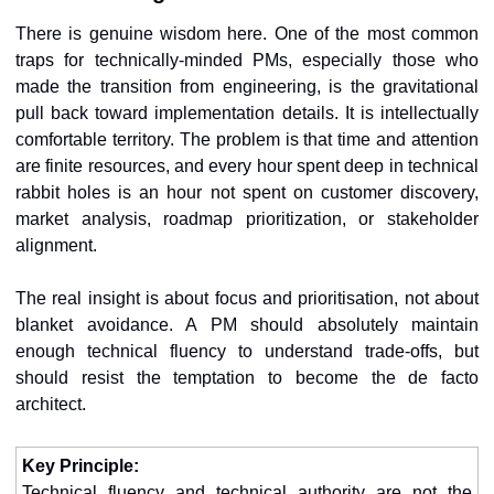
There is genuine wisdom here. One of the most common 
traps for technically-minded PMs, especially those who 
made the transition from engineering, is the gravitational 
pull back toward implementation details. It is intellectually 
comfortable territory. The problem is that time and attention 
are finite resources, and every hour spent deep in technical 
rabbit holes is an hour not spent on customer discovery, 
market analysis, roadmap prioritization, or stakeholder 
alignment.
The real insight is about focus and prioritisation, not about 
blanket avoidance. A PM should absolutely maintain 
enough technical fluency to understand trade-offs, but 
should resist the temptation to become the de facto 
architect.
Key Principle:
Technical fluency and technical authority are not the 