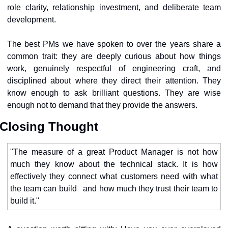
role clarity, relationship investment, and deliberate team 
development.
The best PMs we have spoken to over the years share a 
common trait: they are deeply curious about how things 
work, genuinely respectful of engineering craft, and 
disciplined about where they direct their attention. They 
know enough to ask brilliant questions. They are wise 
enough not to demand that they provide the answers.
Closing Thought
"The measure of a great Product Manager is not how 
much they know about the technical stack. It is how 
effectively they connect what customers need with what 
the team can build   and how much they trust their team to 
build it."