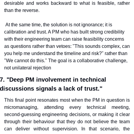
desirable and works backward to what is feasible, rather 
than the reverse.
At the same time, the solution is not ignorance; it is 
calibration and trust. A PM who has built strong credibility 
with their engineering team can raise feasibility concerns 
as questions rather than vetoes: "This sounds complex, can 
you help me understand the timeline and risk?" rather than 
"We cannot do this." The goal is a collaborative challenge, 
not unilateral rejection
7. "Deep PM involvement in technical 
discussions signals a lack of trust."
This final point resonates most when the PM in question is 
micromanaging, attending every technical meeting, 
second-guessing engineering decisions, or making it clear 
through their behaviour that they do not believe the team 
can deliver without supervision. In that scenario, the 