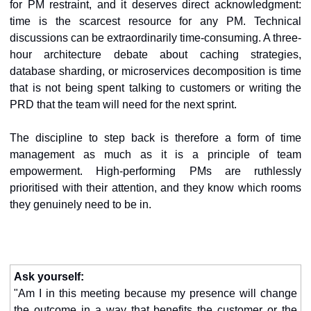
for PM restraint, and it deserves direct acknowledgment: 
time is the scarcest resource for any PM. Technical 
discussions can be extraordinarily time-consuming. A three-
hour architecture debate about caching strategies, 
database sharding, or microservices decomposition is time 
that is not being spent talking to customers or writing the 
PRD that the team will need for the next sprint.
The discipline to step back is therefore a form of time 
management as much as it is a principle of team 
empowerment. High-performing PMs are ruthlessly 
prioritised with their attention, and they know which rooms 
they genuinely need to be in.
Ask yourself:
"Am I in this meeting because my presence will change 
the outcome in a way that benefits the customer or the 