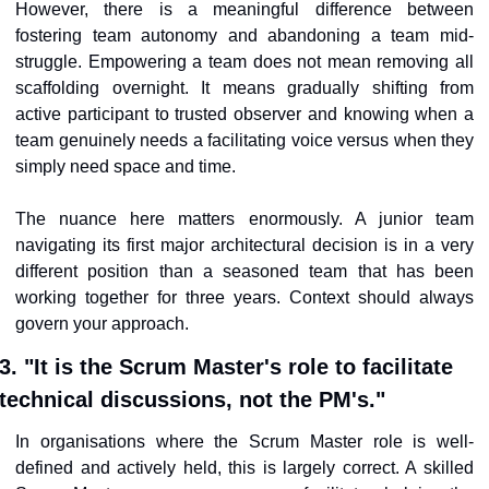
However, there is a meaningful difference between 
fostering team autonomy and abandoning a team mid-
struggle. Empowering a team does not mean removing all 
scaffolding overnight. It means gradually shifting from 
active participant to trusted observer and knowing when a 
team genuinely needs a facilitating voice versus when they 
simply need space and time.
The nuance here matters enormously. A junior team 
navigating its first major architectural decision is in a very 
different position than a seasoned team that has been 
working together for three years. Context should always 
govern your approach.
3. "It is the Scrum Master's role to facilitate 
technical discussions, not the PM's."
In organisations where the Scrum Master role is well-
defined and actively held, this is largely correct. A skilled 