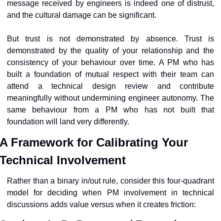
message received by engineers is indeed one of distrust, 
and the cultural damage can be significant.
But trust is not demonstrated by absence. Trust is 
demonstrated by the quality of your relationship and the 
consistency of your behaviour over time. A PM who has 
built a foundation of mutual respect with their team can 
attend a technical design review and contribute 
meaningfully without undermining engineer autonomy. The 
same behaviour from a PM who has not built that 
foundation will land very differently.
A Framework for Calibrating Your 
Technical Involvement
Rather than a binary in/out rule, consider this four-quadrant 
model for deciding when PM involvement in technical 
discussions adds value versus when it creates friction: