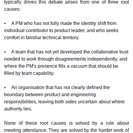
typically drives this debate arises from one of three root 
causes:
•
A PM who has not fully made the identity shift from 
individual contributor to product leader, and who seeks 
comfort in familiar technical territory.
•
A team that has not yet developed the collaborative trust 
needed to work through disagreements independently, and 
where the PM's presence fills a vacuum that should be 
filled by team capability.
•
An organisation that has not clearly defined the 
boundary between product and engineering 
responsibilities, leaving both sides uncertain about where 
authority lies.
None of these root causes is solved by a rule about 
meeting attendance. They are solved by the harder work of 