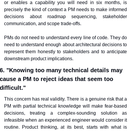
or enables a capability you will need in six months, is 
precisely the kind of context a PM needs to make informed 
decisions about roadmap sequencing, stakeholder 
communication, and scope trade-offs.
PMs do not need to understand every line of code. They do 
need to understand enough about architectural decisions to 
represent them honestly to stakeholders and to anticipate 
downstream product implications.
6. "Knowing too many technical details may 
cause a PM to reject ideas that seem too 
difficult."
This concern has real validity. There is a genuine risk that a 
PM with partial technical knowledge will make fear-based 
decisions, treating a complex-sounding solution as 
infeasible when an experienced engineer would consider it 
routine. Product thinking, at its best, starts with what is 