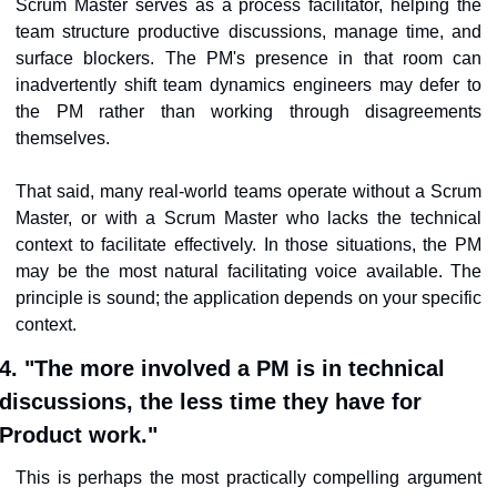
Scrum Master serves as a process facilitator, helping the 
team structure productive discussions, manage time, and 
surface blockers. The PM's presence in that room can 
inadvertently shift team dynamics engineers may defer to 
the PM rather than working through disagreements 
themselves.
That said, many real-world teams operate without a Scrum 
Master, or with a Scrum Master who lacks the technical 
context to facilitate effectively. In those situations, the PM 
may be the most natural facilitating voice available. The 
principle is sound; the application depends on your specific 
context.
4. "The more involved a PM is in technical 
discussions, the less time they have for 
Product work."
This is perhaps the most practically compelling argument 