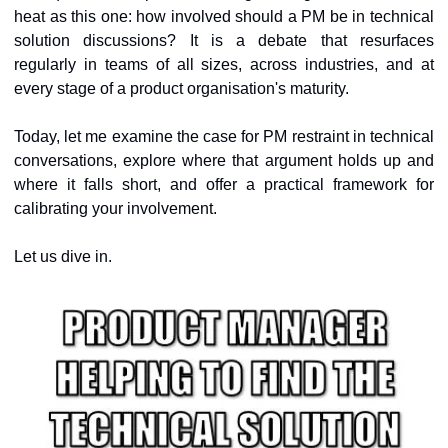
heat as this one: how involved should a PM be in technical 
solution discussions? It is a debate that resurfaces 
regularly in teams of all sizes, across industries, and at 
every stage of a product organisation's maturity.
Today, let me examine the case for PM restraint in technical 
conversations, explore where that argument holds up and 
where it falls short, and offer a practical framework for 
calibrating your involvement.
Let us dive in.