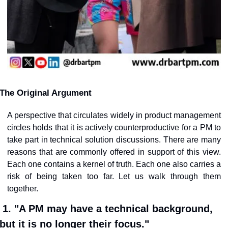
The Original Argument
A perspective that circulates widely in product management 
circles holds that it is actively counterproductive for a PM to 
take part in technical solution discussions. There are many 
reasons that are commonly offered in support of this view. 
Each one contains a kernel of truth. Each one also carries a 
risk of being taken too far. Let us walk through them 
together.
1. "A PM may have a technical background, 
but it is no longer their focus."