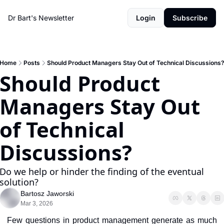
Dr Bart's Newsletter
Login
Subscribe
Home
Posts
Should Product Managers Stay Out of Technical Discussions
Should Product 
Managers Stay Out 
of Technical 
Discussions?
Do we help or hinder the finding of the eventual 
solution?
Bartosz Jaworski
Mar 3, 2026
Few questions in product management generate as much 