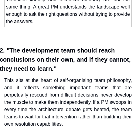
same thing. A great PM understands the landscape well 
enough to ask the right questions without trying to provide 
the answers.
2. "The development team should reach 
conclusions on their own, and if they cannot, 
they need to learn."
This sits at the heart of self-organising team philosophy, 
and it reflects something important: teams that are 
perpetually rescued from difficult decisions never develop 
the muscle to make them independently. If a PM swoops in 
every time the architecture debate gets heated, the team 
learns to wait for that intervention rather than building their 
own resolution capabilities.