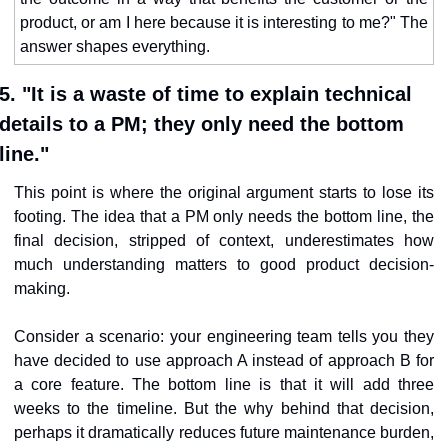
product, or am I here because it is interesting to me?" The 
answer shapes everything.
5. "It is a waste of time to explain technical 
details to a PM; they only need the bottom 
line."
This point is where the original argument starts to lose its 
footing. The idea that a PM only needs the bottom line, the 
final decision, stripped of context, underestimates how 
much understanding matters to good product decision-
making.
Consider a scenario: your engineering team tells you they 
have decided to use approach A instead of approach B for 
a core feature. The bottom line is that it will add three 
weeks to the timeline. But the why behind that decision, 
perhaps it dramatically reduces future maintenance burden, 