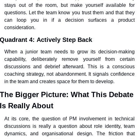
stays out of the room, but make yourself available for 
questions. Let the team know you trust them and that they 
can loop you in if a decision surfaces a product 
consideration.
Quadrant 4
: 
Actively Step Back
When a junior team needs to grow its decision-making 
capability, deliberately remove yourself from certain 
discussions and debrief afterward. This is a conscious 
coaching strategy, not abandonment. It signals confidence 
in the team and creates space for them to develop.
The Bigger Picture: What This Debate 
Is Really About
At its core, the question of PM involvement in technical 
discussions is really a question about role identity, team 
dynamics, and organisational design. The friction that 