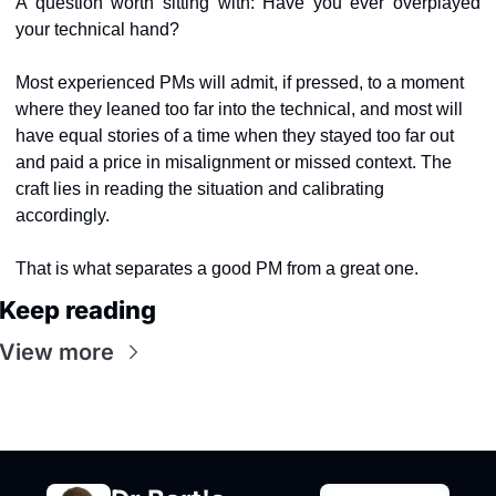
A question worth sitting with: Have you ever overplayed 
your technical hand?
Most experienced PMs will admit, if pressed, to a moment 
where they leaned too far into the technical
,
 and most will 
have equal stories of a time when they stayed too far out 
and paid a price in misalignment or missed context. The 
craft lies in reading the situation and calibrating 
accordingly.
That is what separates a good PM from a great one.
Keep reading
View more