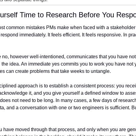
ourself Time to Research Before You Resp
ost common mistakes PMs make when faced with a stakeholder r
 respond immediately. It feels efficient. It feels responsive. In pract
 no, however well-intentioned, communicates that you have not 
the idea. An immediate yes commits you to work you have not ye
s can create problems that take weeks to untangle.
iplined approach is to establish a consistent process: you recei
acknowledge it, and you give yourself a defined window to assess
oes not need to be long. In many cases, a few days of research,
ta, and a conversation with one or two engineers is sufficient. But
u have moved through that process, and only when you are genu