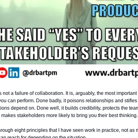
 not a failure of collaboration. It is, arguably, the most important 
ou can perform. Done badly, it poisons relationships and stifles t
ions depend on. Done well, it builds credibility, protects the tea
 makes stakeholders more likely to bring you their best thinking.
rough eight principles that I have seen work in practice, not as ri
can reach for depending on the situation.