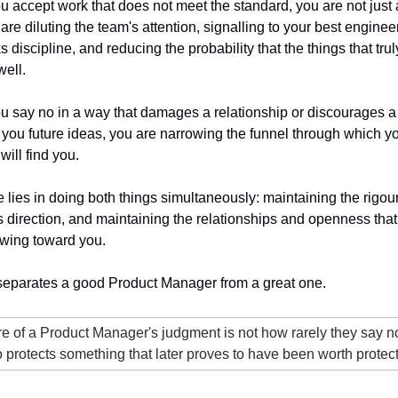
u accept work that does not meet the standard, you are not just a
re diluting the team's attention, signalling to your best engineers
discipline, and reducing the probability that the things that truly
ell.
u say no in a way that damages a relationship or discourages a 
 you future ideas, you are narrowing the funnel through which yo
will find you.
 lies in doing both things simultaneously: maintaining the rigour 
s direction, and maintaining the relationships and openness that
owing toward you.
 separates a good Product Manager from a great one.
 of a Product Manager's judgment is not how rarely they say no.
no protects something that later proves to have been worth protect