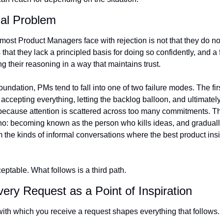
nal Problem
y most Product Managers face with rejection is not that they do n
is that they lack a principled basis for doing so confidently, and a
 their reasoning in a way that maintains trust.
oundation, PMs tend to fall into one of two failure modes. The first
 accepting everything, letting the backlog balloon, and ultimately
because attention is scattered across too many commitments. Th
 no: becoming known as the person who kills ideas, and graduall
 the kinds of informal conversations where the best product insi
eptable. What follows is a third path.
very Request as a Point of Inspiration
ith which you receive a request shapes everything that follows.