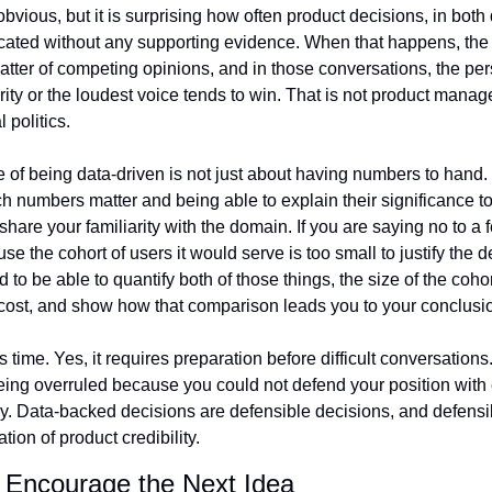
vious, but it is surprising how often product decisions, in both d
ated without any supporting evidence. When that happens, the 
ter of competing opinions, and in those conversations, the pers
ity or the loudest voice tends to win. That is not product managem
 politics.
e of being data-driven is not just about having numbers to hand. I
 numbers matter and being able to explain their significance t
hare your familiarity with the domain. If you are saying no to a f
se the cohort of users it would serve is too small to justify the 
 to be able to quantify both of those things, the size of the cohor
cost, and show how that comparison leads you to your conclusi
s time. Yes, it requires preparation before difficult conversations.
being overruled because you could not defend your position with 
ly. Data-backed decisions are defensible decisions, and defensi
tion of product credibility.
y Encourage the Next Idea