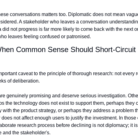
hese conversations matters too. Diplomatic does not mean vague
sidered. A stakeholder who leaves a conversation understanding
a did not progress is far more likely to come back with the next o
ho leaves feeling confused or patronised.
hen Common Sense Should Short-Circuit t
mportant caveat to the principle of thorough research: not every r
s of deliberation.
e genuinely promising and deserve serious investigation. Others
ps the technology does not exist to support them, perhaps they co
 with the product strategy, or perhaps they address a problem th
does not affect enough users to justify the investment. In those 
aborate research process before declining is not diplomacy; it is 
e and the stakeholder's.