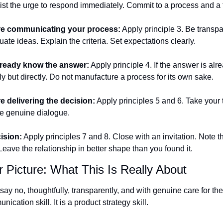
sist the urge to respond immediately. Commit to a process and a 
e communicating your process:
 Apply principle 3. Be transpa
ate ideas. Explain the criteria. Set expectations clearly.
ready know the answer:
 Apply principle 4. If the answer is alre
lly but directly. Do not manufacture a process for its own sake.
 delivering the decision:
 Apply principles 5 and 6. Take your t
ite genuine dialogue.
cision:
 Apply principles 7 and 8. Close with an invitation. Note th
ave the relationship in better shape than you found it.
 Picture: What This Is Really About
 say no, thoughtfully, transparently, and with genuine care for the 
nication skill. It is a product strategy skill.