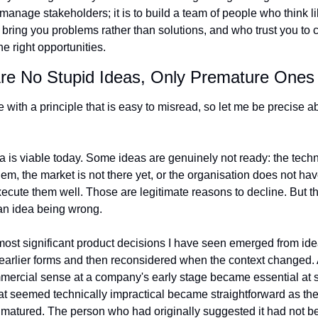
 manage stakeholders; it is to build a team of people who think li
 bring you problems rather than solutions, and who trust you to 
e right opportunities.
Are No Stupid Ideas, Only Premature Ones
e with a principle that is easy to misread, so let me be precise ab
a is viable today. Some ideas are genuinely not ready: the tech
hem, the market is not there yet, or the organisation does not hav
xecute them well. Those are legitimate reasons to decline. But th
an idea being wrong.
ost significant product decisions I have seen emerged from idea
earlier forms and then reconsidered when the context changed. A 
ercial sense at a company's early stage became essential at s
hat seemed technically impractical became straightforward as the
e matured. The person who had originally suggested it had not b