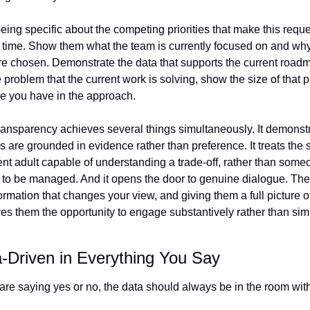
ing specific about the competing priorities that make this reque
his time. Show them what the team is currently focused on and why
ere chosen. Demonstrate the data that supports the current roadmap
problem that the current work is solving, show the size of that 
e you have in the approach.
transparency achieves several things simultaneously. It demonstra
s are grounded in evidence rather than preference. It treats the 
gent adult capable of understanding a trade-off, rather than some
to be managed. And it opens the door to genuine dialogue. The
rmation that changes your view, and giving them a full picture of
es them the opportunity to engage substantively rather than sim
-Driven in Everything You Say
re saying yes or no, the data should always be in the room wit