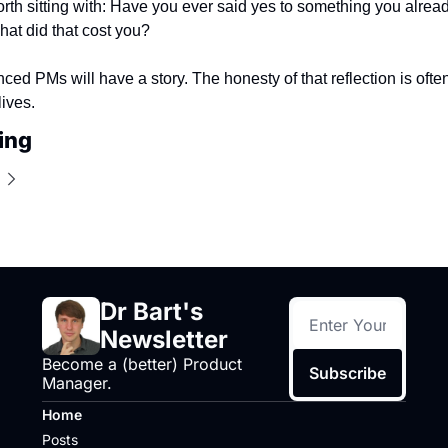
rth sitting with: Have you ever said yes to something you alrea
at did that cost you?
ced PMs will have a story. The honesty of that reflection is ofte
lives.
ing
Dr Bart's 
Newsletter
Become a (better) Product 
Subscribe
Manager.
Home
Posts