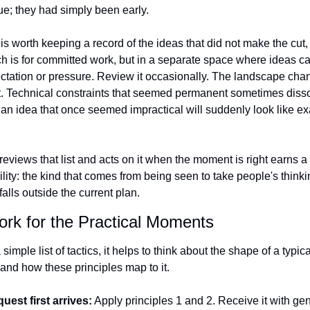
ue; they had simply been early.
 is worth keeping a record of the ideas that did not make the cut, n
h is for committed work, but in a separate space where ideas can
ctation or pressure. Review it occasionally. The landscape chan
ift. Technical constraints that seemed permanent sometimes disso
 an idea that once seemed impractical will suddenly look like exac
views that list and acts on it when the moment is right earns a
ility: the kind that comes from being seen to take people's thinki
alls outside the current plan.
rk for the Practical Moments
simple list of tactics, it helps to think about the shape of a typica
and how these principles map to it.
uest first arrives:
 Apply principles 1 and 2. Receive it with gen