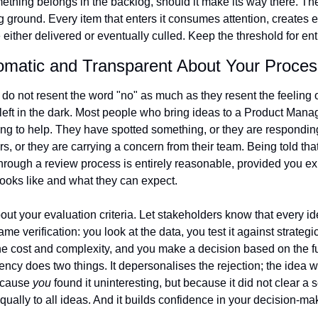
ething belongs in the backlog, should it make its way there. The
 ground. Every item that enters it consumes attention, creates e
 either delivered or eventually culled. Keep the threshold for ent
lomatic and Transparent About Your Proces
do not resent the word "no" as much as they resent the feeling o
left in the dark. Most people who bring ideas to a Product Manag
ing to help. They have spotted something, or they are respondin
, or they are carrying a concern from their team. Being told that 
hrough a review process is entirely reasonable, provided you ex
looks like and what they can expect.
bout your evaluation criteria. Let stakeholders know that every id
me verification: you look at the data, you test it against strategic p
e cost and complexity, and you make a decision based on the full
ency does two things. It depersonalises the rejection; the idea w
cause 
you
 found it uninteresting, but because it did not clear a set
equally to all ideas. And it builds confidence in your decision-mak