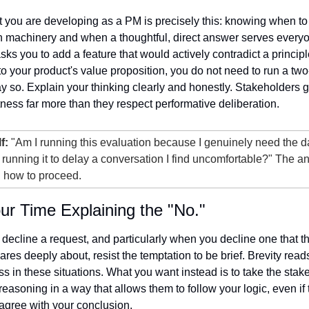
you are developing as a PM is precisely this: knowing when to
on machinery and when a thoughtful, direct answer serves everyone
sks you to add a feature that would actively contradict a principl
o your product's value proposition, you do not need to run a two
ay so. Explain your thinking clearly and honestly. Stakeholders g
tness far more than they respect performative deliberation.
f:
 "Am I running this evaluation because I genuinely need the da
 running it to delay a conversation I find uncomfortable?" The an
ou how to proceed.
ur Time Explaining the "No."
ecline a request, and particularly when you decline one that th
res deeply about, resist the temptation to be brief. Brevity reads
s in these situations. What you want instead is to take the stake
reasoning in a way that allows them to follow your logic, even if 
sagree with your conclusion.