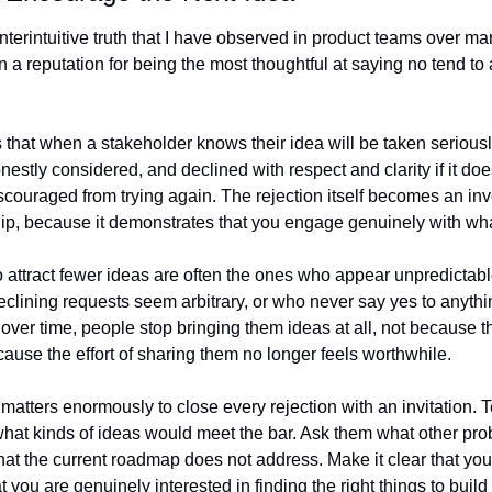
nterintuitive truth that I have observed in product teams over man
a reputation for being the most thoughtful at saying no tend to at
 that when a stakeholder knows their idea will be taken seriously
estly considered, and declined with respect and clarity if it does 
iscouraged from trying again. The rejection itself becomes an inv
hip, because it demonstrates that you engage genuinely with wha
ttract fewer ideas are often the ones who appear unpredictabl
eclining requests seem arbitrary, or who never say yes to anythi
 over time, people stop bringing them ideas at all, not because th
cause the effort of sharing them no longer feels worthwhile.
 matters enormously to close every rejection with an invitation. Te
hat kinds of ideas would meet the bar. Ask them what other pro
that the current roadmap does not address. Make it clear that your
 you are genuinely interested in finding the right things to build 