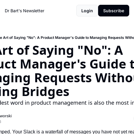
Dr Bart's Newsletter
Login
Subscribe
e Art of Saying "No": A Product Manager's Guide to Managing Requests With
rt of Saying "No": A 
ct Manager's Guide t
ging Requests Withou
ing Bridges
est word in product management is also the most i
worski
6
ed. Your Slack is a waterfall of messages you have not yet rea