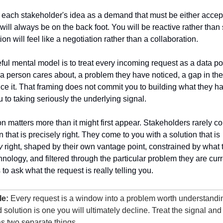
e each stakeholder's idea as a demand that must be either accept
will always be on the back foot. You will be reactive rather than s
on will feel like a negotiation rather than a collaboration.
ul mental model is to treat every incoming request as a data poi
a person cares about, a problem they have noticed, a gap in the
ce it. That framing does not commit you to building what they hav
u to taking seriously the underlying signal.
ion matters more than it might first appear. Stakeholders rarely c
with a solution that is precisely right. They come to you with a solution that is 
y
 right, shaped by their own vantage point, constrained by what 
nology, and filtered through the particular problem they are curre
s to ask what the request is really telling you.
le:
 Every request is a window into a problem worth understanding
solution is one you will ultimately decline. Treat the signal and 
s two separate things.