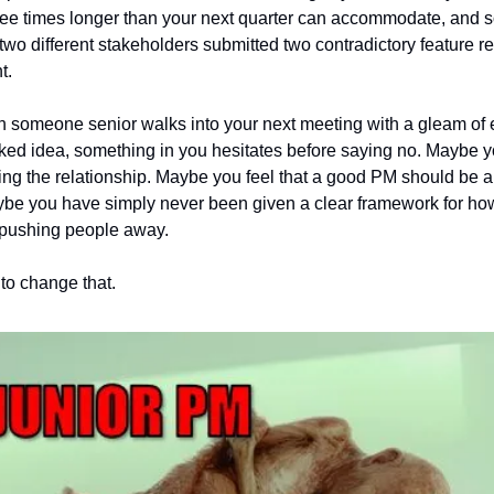
ree times longer than your next quarter can accommodate, and 
 two different stakeholders submitted two contradictory feature re
t.
 someone senior walks into your next meeting with a gleam of 
ked idea, something in you hesitates before saying no. Maybe y
g the relationship. Maybe you feel that a good PM should be ab
be you have simply never been given a clear framework for how
 pushing people away.
 to change that.