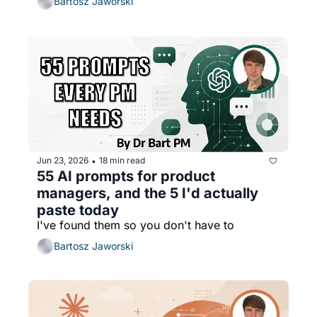
Bartosz Jaworski
Jun 23, 2026
18 min read
•
55 AI prompts for product 
managers, and the 5 I'd actually 
paste today
I've found them so you don't have to
Bartosz Jaworski