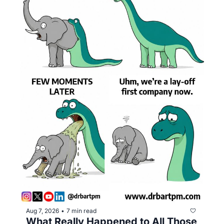
Aug 7, 2026
7 min read
•
What Really Happened to All Those 