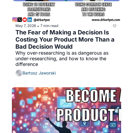
May 7, 2026
7 min read
•
The Fear of Making a Decision Is 
Costing Your Product More Than a 
Bad Decision Would
Why over-researching is as dangerous as 
under-researching, and how to know the 
difference
Bartosz Jaworski