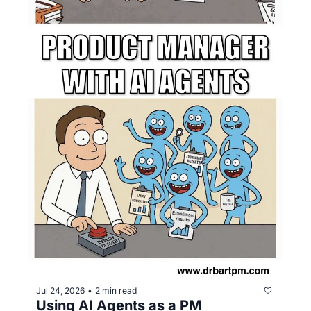
Jul 24, 2026
2 min read
•
Using AI Agents as a PM 