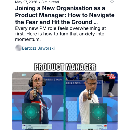
May 27, 2026
8 min read
•
Joining a New Organisation as a 
Product Manager: How to Navigate 
the Fear and Hit the Ground 
Every new PM role feels overwhelming at 
Running
first. Here is how to turn that anxiety into 
momentum.
Bartosz Jaworski