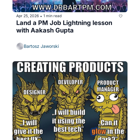
Apr 25, 2026
1 min read
•
Land a PM Job Lightning lesson 
with Aakash Gupta
Bartosz Jaworski