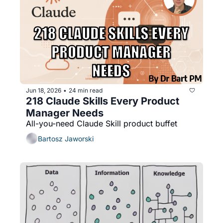
Jun 18, 2026
24 min read
•
218 Claude Skills Every Product 
Manager Needs
All-you-need Claude Skill product buffet
Bartosz Jaworski