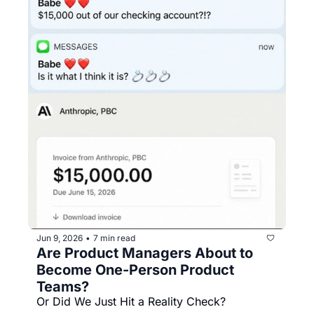
Jun 9, 2026
7 min read
•
Are Product Managers About to 
Become One-Person Product 
Teams?
Or Did We Just Hit a Reality Check?