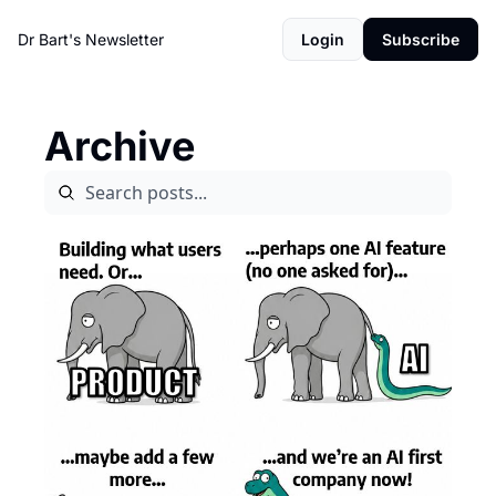
Dr Bart's Newsletter
Login
Subscribe
Archive