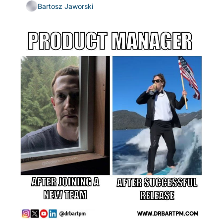
Bartosz Jaworski