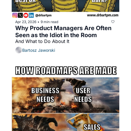
Apr 23, 2026
9 min read
•
Why Product Managers Are Often 
Seen as the Idiot in the Room
And What to Do About It
Bartosz Jaworski