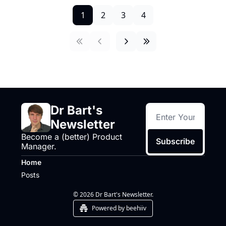
1
2
3
4
Dr Bart's 
Newsletter
Become a (better) Product 
Subscribe
Manager.
Home
Posts
© 2026 Dr Bart's Newsletter.
Powered by beehiiv