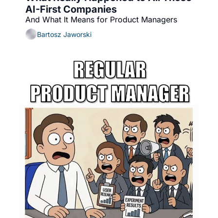
AI-First Companies
And What It Means for Product Managers
Bartosz Jaworski