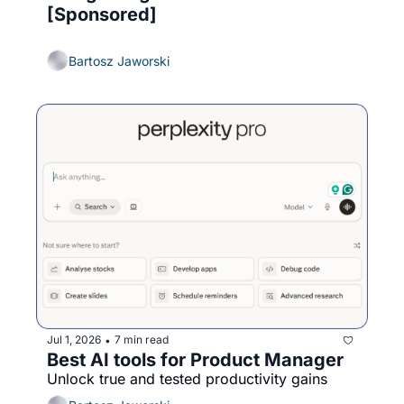
[Sponsored]
Bartosz Jaworski
Jul 1, 2026
7 min read
•
Best AI tools for Product Manager
Unlock true and tested productivity gains