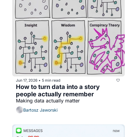
Jun 17, 2026
5 min read
•
How to turn data into a story 
people actually remember
Making data actually matter
Bartosz Jaworski