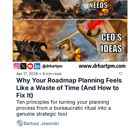
Apr 17, 2026
9 min read
•
Why Your Roadmap Planning Feels 
Like a Waste of Time (And How to 
Fix It)
Ten principles for turning your planning 
process from a bureaucratic ritual into a 
genuine strategic tool
Bartosz Jaworski